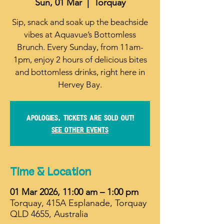
Sun, 01 Mar
  |  
Torquay
Sip, snack and soak up the beachside
vibes at Aquavue’s Bottomless
Brunch. Every Sunday, from 11am-
1pm, enjoy 2 hours of delicious bites
and bottomless drinks, right here in
Hervey Bay.
Apologies, tickets are sold out!
See other events
Time & Location
01 Mar 2026, 11:00 am – 1:00 pm
Torquay, 415A Esplanade, Torquay
QLD 4655, Australia