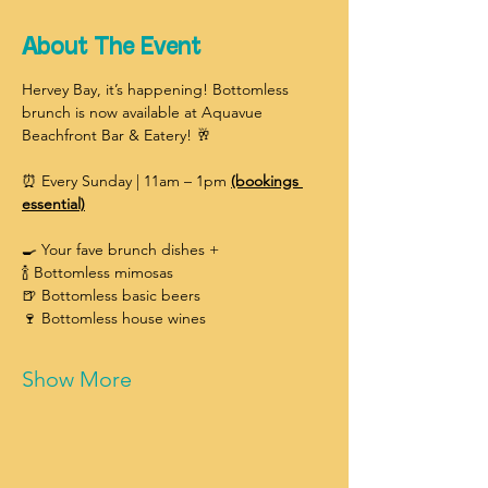
About The Event
Hervey Bay, it’s happening! Bottomless 
brunch is now available at Aquavue 
Beachfront Bar & Eatery! 🥂
⏰ Every Sunday | 11am – 1pm 
(bookings 
essential)
🍳 Your fave brunch dishes +
🍾 Bottomless mimosas
🍺 Bottomless basic beers
🍷 Bottomless house wines
Show More