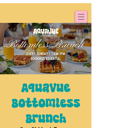
Aquavue
Bottomless
Brunch