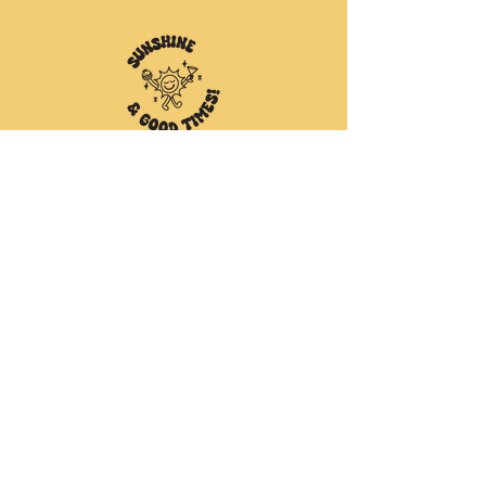
Cafe Opening Hours
Monday to Wednesday //
6am to 3pm
Thursday to Saturday //
6am to 8pm
SUNDAY //
6am to 3pm
415a Esplanade, Torquay
Hervey Bay, QLD 4655
(07) 4125 5528
Follow us on our socials for all the
juicy goss & latest news!