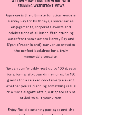
A Hervey Bay Function Venue With
Stunning Waterfront Views
Aquavue is the ultimate function venue in
Hervey Bay for birthdays, anniversaries,
engagements, corporate events and
celebrations of all kinds. With stunning
waterfront views across Hervey Bay and
K'gari (Fraser Island), our venue provides
the perfect backdrop for a truly
memorable occasion.
We can comfortably host up to 100 guests
for a formal sit-down dinner or up to 180
guests for a relaxed cocktail-style event.
Whether you’re planning something casual
or a more elegant affair, our space can be
styled to suit your vision.
Enjoy flexible catering packages and the