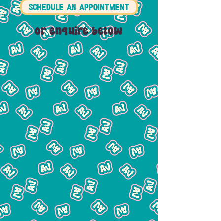
SCHEDULE AN APPOINTMENT
Or enquire below