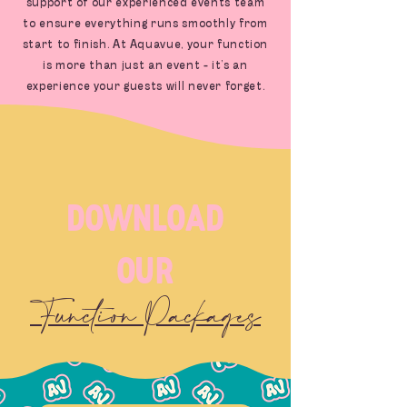
support of our experienced events team
to ensure everything runs smoothly from
start to finish. At Aquavue, your function
is more than just an event - it’s an
experience your guests will never forget.
download
our
Function Packages