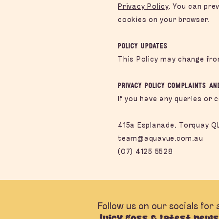
Privacy Policy
. You can pre
cookies on your browser.
Policy Updates
This Policy may change fro
Privacy Policy Complaints an
If you have any queries or 
415a Esplanade, Torquay Q
team@aquavue.com.au
(07) 4125 5528
Follow us on our socials for a