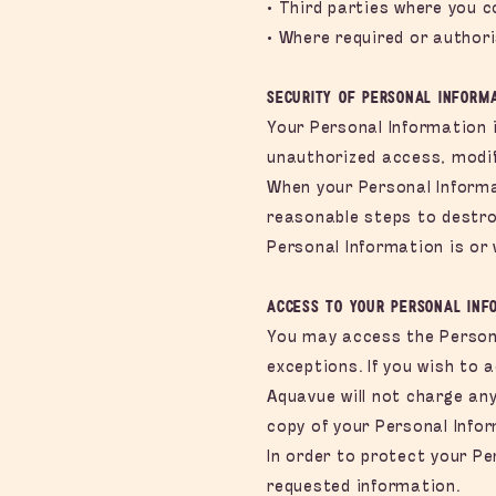
• Third parties where you c
• Where required or authori
Security of Personal Inform
Your Personal Information 
unauthorized access, modif
When your Personal Informat
reasonable steps to destro
Personal Information is or w
Access to your Personal Inf
You may access the Persona
exceptions. If you wish to 
Aquavue will not charge any
copy of your Personal Info
In order to protect your Pe
requested information.