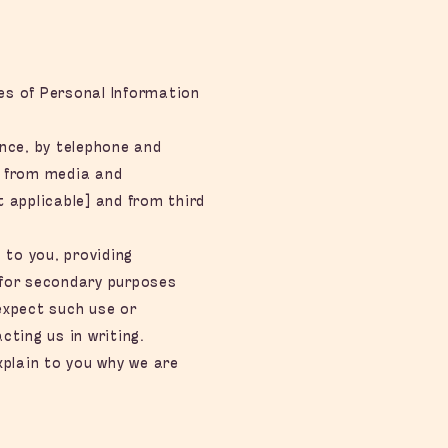
les of Personal Information
nce, by telephone and
, from media and
t applicable] and from third
 to you, providing
 for secondary purposes
expect such use or
ting us in writing.
xplain to you why we are