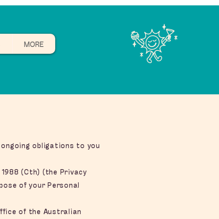
B
MORE
 ongoing obligations to you
 1988 (Cth) (the Privacy
spose of your Personal
fice of the Australian