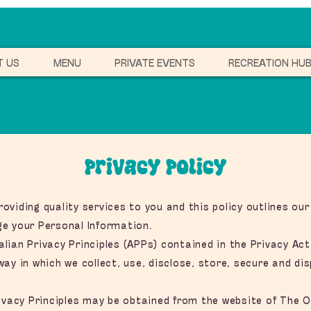
T US
MENU
PRIVATE EVENTS
RECREATION HU
Privacy Policy
viding quality services to you and this policy outlines our
e your Personal Information.
ian Privacy Principles (APPs) contained in the Privacy Act
ay in which we collect, use, disclose, store, secure and di
ivacy Principles may be obtained from the website of The Of