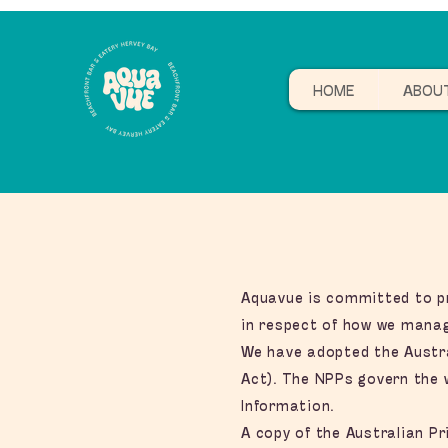
HOME
ABOU
Aquavue is committed to pro
in respect of how we manag
We have adopted the Austral
Act). The NPPs govern the w
Information.
A copy of the Australian Pr