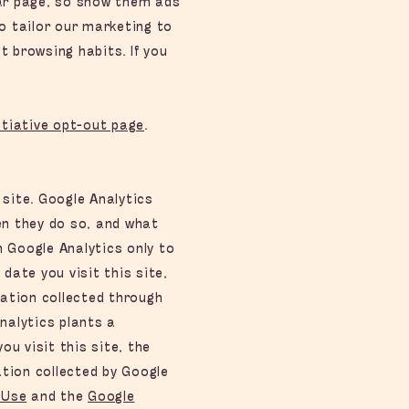
lar page, so show them ads
o tailor our marketing to
t browsing habits. If you
itiative opt-out page
.
 site. Google Analytics
en they do so, and what
m Google Analytics only to
date you visit this site,
ation collected through
nalytics plants a
u visit this site, the
tion collected by Google
 Use
and the
Google