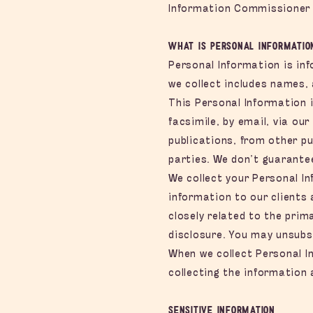
Information Commissioner
What is Personal Informatio
Personal Information is inf
we collect includes names,
This Personal Information 
facsimile, by email, via ou
publications, from other pu
parties. We don’t guarantee
We collect your Personal In
information to our clients
closely related to the pri
disclosure. You may unsubsc
When we collect Personal In
collecting the information 
Sensitive Information