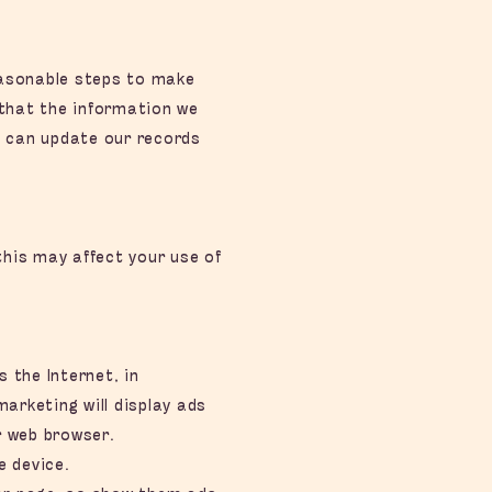
reasonable steps to make
 that the information we
e can update our records
his may affect your use of
the Internet, in
arketing will display ads
r web browser.
e device.