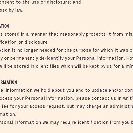
onsent to the use or disclosure; and
sed by law.
ation
is stored in a manner that reasonably protects it from mi
ication or disclosure.
ion is no longer needed for the purpose for which it was ob
y or permanently de-identify your Personal Information. H
ill be stored in client files which will be kept by us for a m
ormation
l Information we hold about you and to update and/or corre
access your Personal Information, please contact us in writi
 fee for your access request, but may charge an administra
rmation.
rsonal Information we may require identification from you 