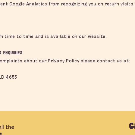
vent Google Analytics from recognizing you on return visits 
m time to time and is available on our website.
d Enquiries
complaints about our Privacy Policy please contact us at:
LD 4655
C
ll the