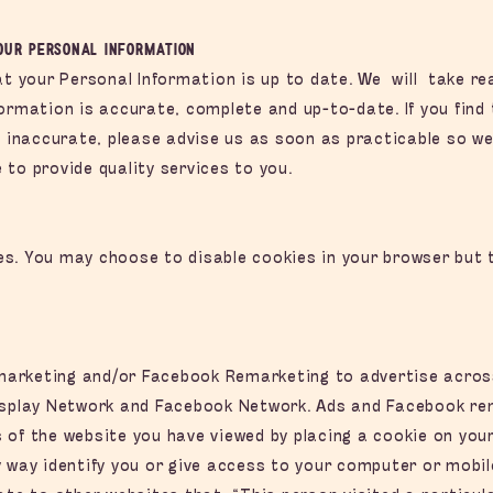
your Personal Information
hat your Personal Information is up to date. We will take 
formation is accurate, complete and up-to-date. If you find
is inaccurate, please advise us as soon as practicable so w
to provide quality services to you.
s. You may choose to disable cookies in your browser but t
arketing and/or Facebook Remarketing to advertise across 
isplay Network and Facebook Network. Ads and Facebook rem
 of the website you have viewed by placing a cookie on you
 way identify you or give access to your computer or mobil