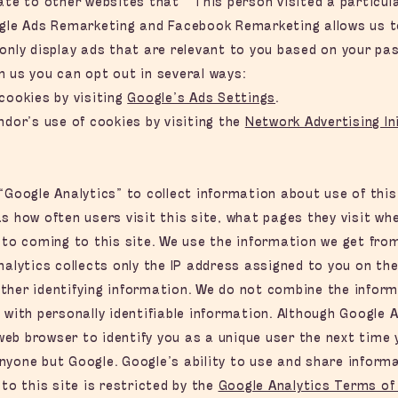
cate to other websites that “This person visited a particu
ogle Ads Remarketing and Facebook Remarketing allows us t
only display ads that are relevant to you based on your pas
m us you can opt out in several ways:
cookies by visiting
Google’s Ads Settings
.
ndor’s use of cookies by visiting the
Network Advertising In
“Google Analytics” to collect information about use of this
s how often users visit this site, what pages they visit wh
 to coming to this site. We use the information we get fro
nalytics collects only the IP address assigned to you on the 
ther identifying information. We do not combine the inform
 with personally identifiable information. Although Google A
b browser to identify you as a unique user the next time yo
nyone but Google. Google’s ability to use and share informa
 to this site is restricted by the
Google Analytics Terms of