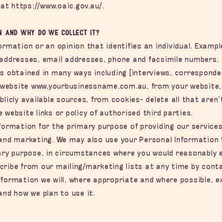
 at
https://www.oaic.gov.au/.
n and why do we collect it?
ormation or an opinion that identifies an individual. Examp
 addresses, email addresses, phone and facsimile numbers.
is obtained in many ways including [interviews, corresponde
r website
www.yourbusinessname.com.au
, from your website
blicly available sources, from cookies- delete all that aren’
 website links or policy of authorised third parties.
formation for the primary purpose of providing our services
 and marketing. We may also use your Personal Information
mary purpose, in circumstances where you would reasonably 
ribe from our mailing/marketing lists at any time by contac
formation we will, where appropriate and where possible, e
and how we plan to use it.