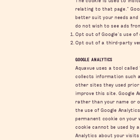
The cookie is used to indi
relating to that page.” Go
better suit your needs and 
do not wish to see ads fro
Opt out of Google’s use of 
Opt out of a third-party ve
Google Analytics
Aquavue uses a tool called 
collects information such a
other sites they used prior
improve this site. Google A
rather than your name or o
the use of Google Analytics
permanent cookie on your we
cookie cannot be used by a
Analytics about your visits