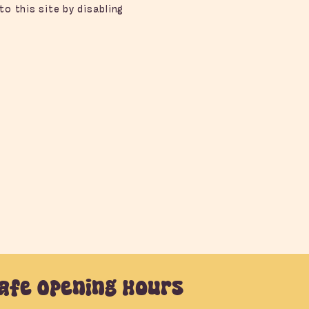
to this site by disabling
afe Opening Hours