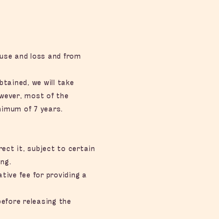
suse and loss and from
tained, we will take
owever, most of the
inimum of 7 years.
ct it, subject to certain
ng.
tive fee for providing a
before releasing the