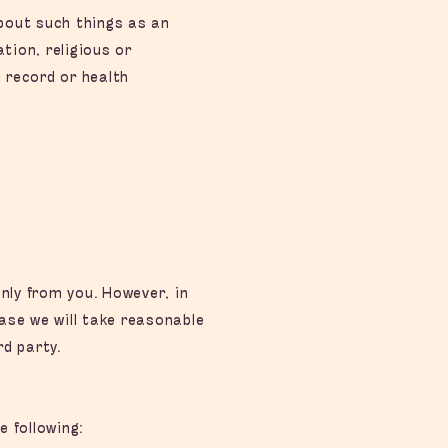
about such things as an
ation, religious or
l record or health
nly from you. However, in
ase we will take reasonable
d party.
 following: