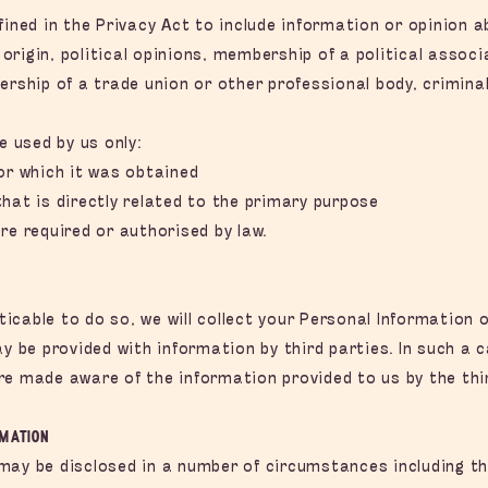
fined in the Privacy Act to include information or opinion 
c origin, political opinions, membership of a political associ
ership of a trade union or other professional body, crimina
e used by us only:
or which it was obtained
hat is directly related to the primary purpose
re required or authorised by law.
cable to do so, we will collect your Personal Information o
be provided with information by third parties. In such a c
re made aware of the information provided to us by the thir
rmation
may be disclosed in a number of circumstances including the