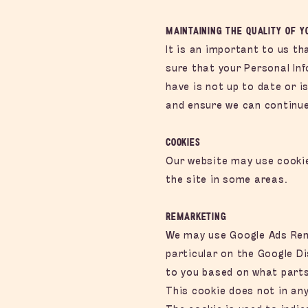
Maintaining the Quality of 
It is an important to us t
sure that your Personal In
have is not up to date or 
and ensure we can continue 
Cookies
Our website may use cookie
the site in some areas.
Remarketin
g
We may use Google Ads Rem
particular on the Google D
to you based on what parts
This cookie does not in any