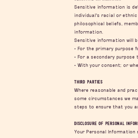
Sensitive information is de
individual's racial or ethni
philosophical beliefs, memb
information.
Sensitive information will b
• For the primary purpose f
• For a secondary purpose t
• With your consent; or whe
Third Parties
Where reasonable and practi
some circumstances we may 
steps to ensure that you a
Disclosure of Personal Info
Your Personal Information 