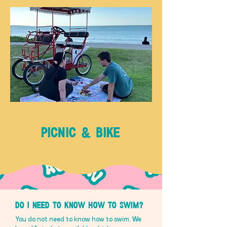
PICNIC & BIKE
Do I need to know how to swim?
You do not need to know how to swim. We