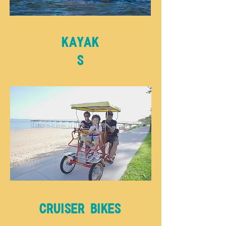
Kayak
s
Cruiser bikes