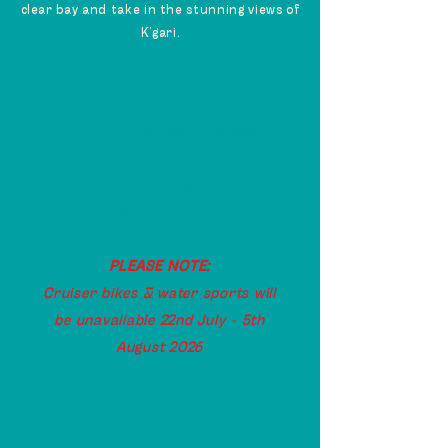
clear bay and take in the stunning views of
K’gari.
Operating Hours
Our hours will vary between
seasons and holiday periods.
Be sure to check back here for
changes to our hours.
PLEASE NOTE:
Cruiser bikes & water sports will
be unavailable 22nd July - 5th
August 2026
OPERATING HOURS
FRI, SAT & SUN
// 9am -2pm