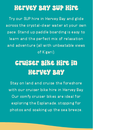
Hervey Bay SUP Hire
Try our SUP hire in Hervey Bay and glide
across the crystal-clear water at your own
pace. Stand up paddle boarding is easy to
learn and the perfect mix of relaxation
and adventure (all with unbeatable views
of K’gari).
Cruiser Bike Hire in
Hervey Bay
Stay on land and cruise the foreshore
with our cruiser bike hire in Hervey Bay.
Our comfy cruiser bikes are ideal for
exploring the Esplanade, stopping for
photos and soaking up the sea breeze.