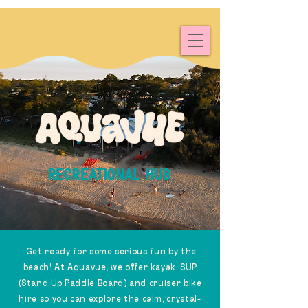
RECREATIONAL HUB
Get ready for some serious fun by the
beach! At Aquavue, we offer kayak, SUP
(Stand Up Paddle Board) and cruiser bike
hire so you can explore the calm, crystal-