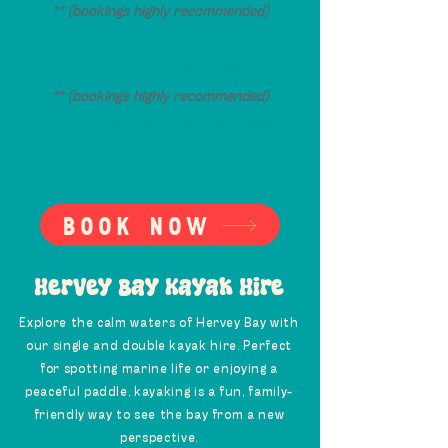
** (bookings highly recommended)
QLD SCHOOL HOLIDAYS
MON-SUN
// 9am -2pm
** (bookings highly recommended)
** hours and days may vary with
weather, staffing and demand **
Book now
Hervey Bay Kayak Hire
Explore the calm waters of Hervey Bay with
our single and double kayak hire. Perfect
for spotting marine life or enjoying a
peaceful paddle, kayaking is a fun, family-
friendly way to see the bay from a new
perspective.