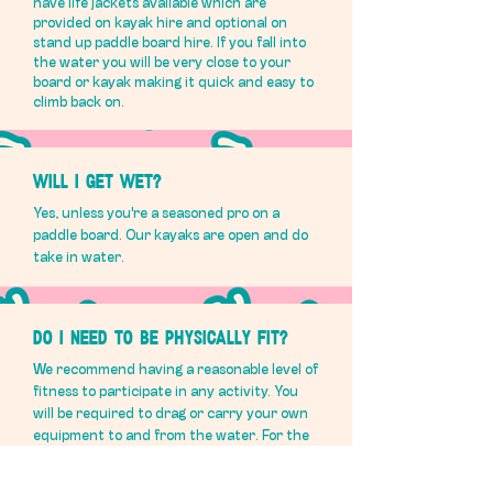
have life jackets available which are
provided on kayak hire and optional on
stand up paddle board hire. If you fall into
the water you will be very close to your
board or kayak making it quick and easy to
climb back on.
Will I get wet?
Yes, unless you're a seasoned pro on a
paddle board. Our kayaks are open and do
take in water.
Do i need to be physically fit?
We recommend having a reasonable level of
fitness to participate in any activity. You
will be required to drag or carry your own
equipment to and from the water. For the
bikes, this can be quite physically
exhausting, particularly in the heat!