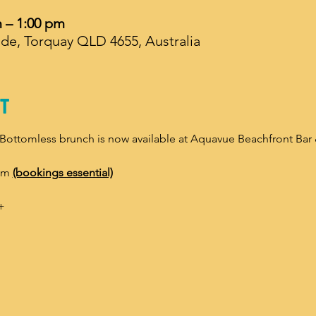
m – 1:00 pm
de, Torquay QLD 4655, Australia
t
 Bottomless brunch is now available at Aquavue Beachfront Bar 
pm 
(bookings essential)
+