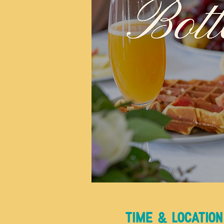
Time & Location