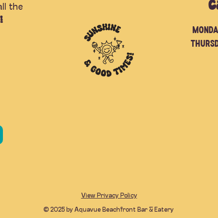
C
ll the
!
Monda
Thurs
View Privacy Policy
© 2025 by Aquavue Beachfront Bar & Eatery