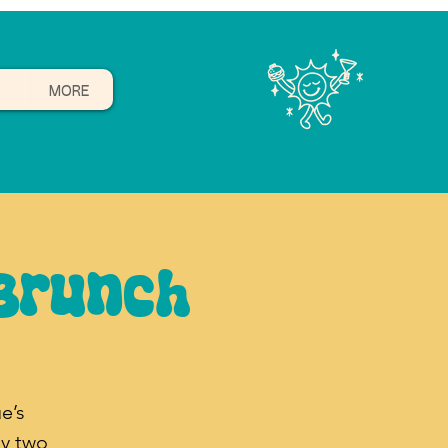
B
MORE
Brunch
e’s
y two