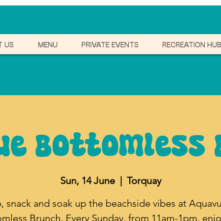
T US
MENU
PRIVATE EVENTS
RECREATION HU
ue Bottomless 
Sun, 14 June
  |  
Torquay
p, snack and soak up the beachside vibes at Aquavu
omless Brunch. Every Sunday, from 11am-1pm, enjo