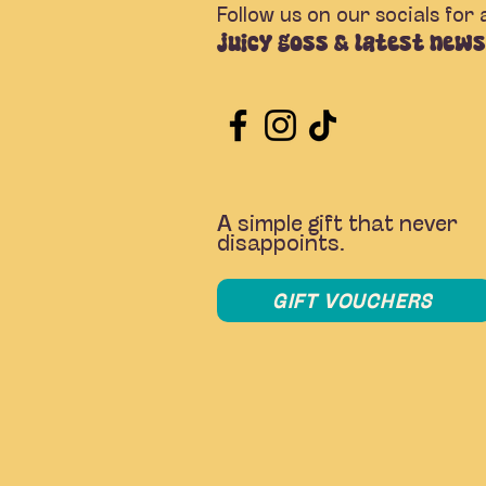
Follow us on our socials for a
juicy goss & latest news
A simple gift that never
disappoints.
GIFT VOUCHERS