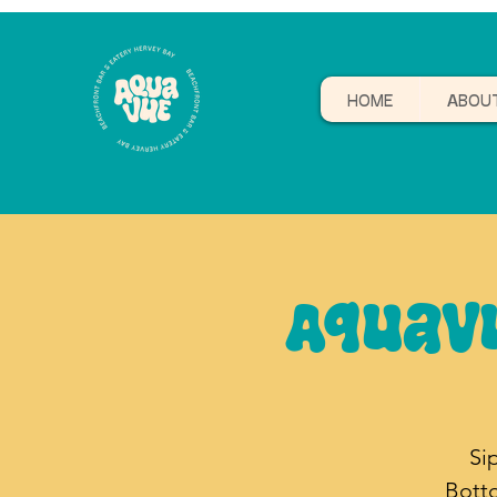
HOME
ABOU
Aquav
Si
Bott