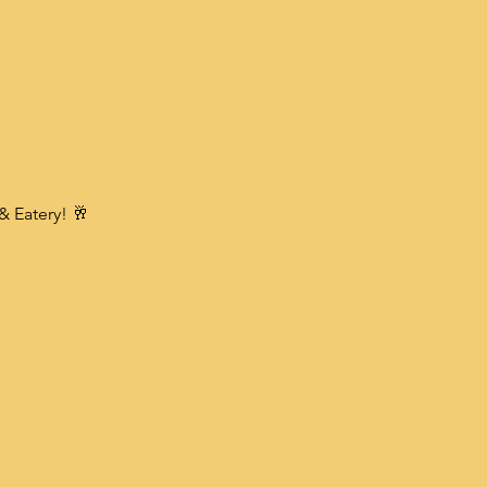
& Eatery! 🥂