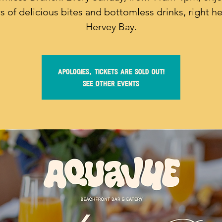
s of delicious bites and bottomless drinks, right he
Hervey Bay.
Apologies, tickets are sold out!
See other events