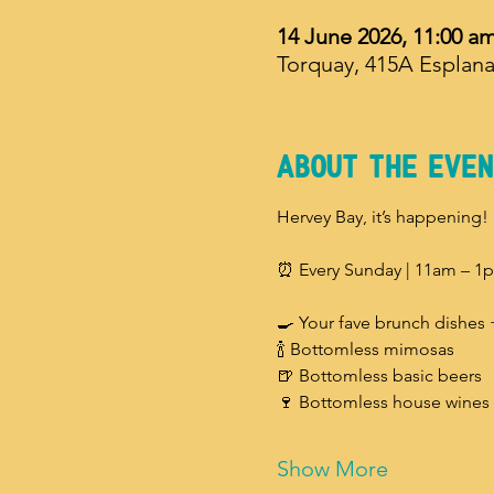
14 June 2026, 11:00 a
Torquay, 415A Esplana
About The Even
Hervey Bay, it’s happening!
⏰ Every Sunday | 11am – 1
🍳 Your fave brunch dishes 
🍾 Bottomless mimosas
🍺 Bottomless basic beers
🍷 Bottomless house wines
Show More