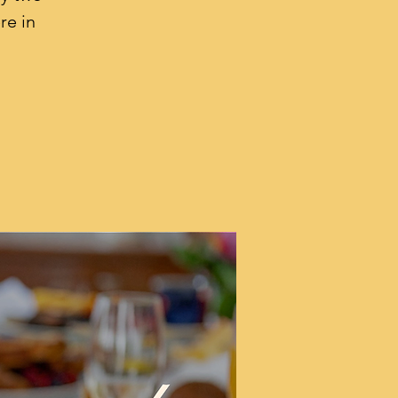
re in