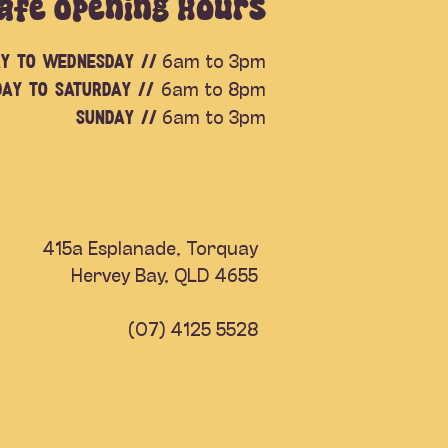
afe Opening Hours
y to Wednesday //
6am to 3pm
day to Saturday //
6am to 8pm
SUNDAY //
6am to 3pm
415a Esplanade, Torquay
Hervey Bay, QLD 4655
(07) 4125 5528